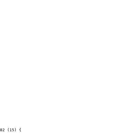
82 (15) {
