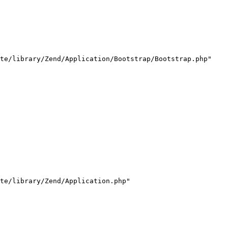
te/library/Zend/Application/Bootstrap/Bootstrap.php"

te/library/Zend/Application.php"
