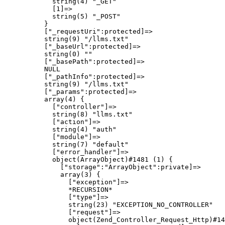
            string(4) "_GET"

            [1]=>

            string(5) "_POST"

          }

          ["_requestUri":protected]=>

          string(9) "/llms.txt"

          ["_baseUrl":protected]=>

          string(0) ""

          ["_basePath":protected]=>

          NULL

          ["_pathInfo":protected]=>

          string(9) "/llms.txt"

          ["_params":protected]=>

          array(4) {

            ["controller"]=>

            string(8) "llms.txt"

            ["action"]=>

            string(4) "auth"

            ["module"]=>

            string(7) "default"

            ["error_handler"]=>

            object(ArrayObject)#1481 (1) {

              ["storage":"ArrayObject":private]=>

              array(3) {

                ["exception"]=>

                *RECURSION*

                ["type"]=>

                string(23) "EXCEPTION_NO_CONTROLLER"

                ["request"]=>

                object(Zend_Controller_Request_Http)#14