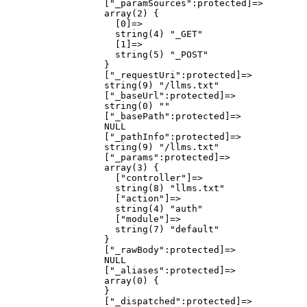
                  ["_paramSources":protected]=>

                  array(2) {

                    [0]=>

                    string(4) "_GET"

                    [1]=>

                    string(5) "_POST"

                  }

                  ["_requestUri":protected]=>

                  string(9) "/llms.txt"

                  ["_baseUrl":protected]=>

                  string(0) ""

                  ["_basePath":protected]=>

                  NULL

                  ["_pathInfo":protected]=>

                  string(9) "/llms.txt"

                  ["_params":protected]=>

                  array(3) {

                    ["controller"]=>

                    string(8) "llms.txt"

                    ["action"]=>

                    string(4) "auth"

                    ["module"]=>

                    string(7) "default"

                  }

                  ["_rawBody":protected]=>

                  NULL

                  ["_aliases":protected]=>

                  array(0) {

                  }

                  ["_dispatched":protected]=>
