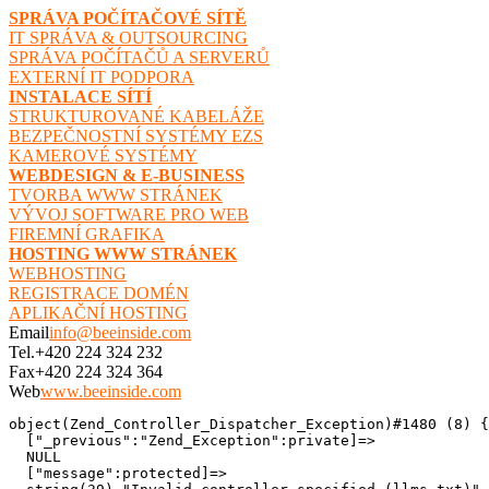
SPRÁVA POČÍTAČOVÉ SÍTĚ
IT SPRÁVA & OUTSOURCING
SPRÁVA POČÍTAČŮ A SERVERŮ
EXTERNÍ IT PODPORA
INSTALACE SÍTÍ
STRUKTUROVANÉ KABELÁŽE
BEZPEČNOSTNÍ SYSTÉMY EZS
KAMEROVÉ SYSTÉMY
WEBDESIGN & E-BUSINESS
TVORBA WWW STRÁNEK
VÝVOJ SOFTWARE PRO WEB
FIREMNÍ GRAFIKA
HOSTING WWW STRÁNEK
WEBHOSTING
REGISTRACE DOMÉN
APLIKAČNÍ HOSTING
Email
info@beeinside.com
Tel.
+420 224 324 232
Fax
+420 224 324 364
Web
www.beeinside.com
object(Zend_Controller_Dispatcher_Exception)#1480 (8) {

  ["_previous":"Zend_Exception":private]=>

  NULL

  ["message":protected]=>
