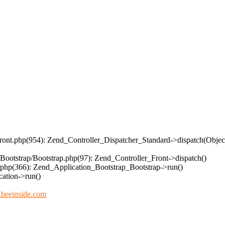
/Front.php(954): Zend_Controller_Dispatcher_Standard->dispatch(Obje
/Bootstrap/Bootstrap.php(97): Zend_Controller_Front->dispatch()
n.php(366): Zend_Application_Bootstrap_Bootstrap->run()
ation->run()
beeinside.com