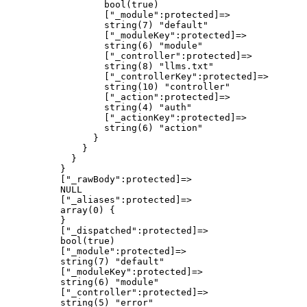
                  bool(true)

                  ["_module":protected]=>

                  string(7) "default"

                  ["_moduleKey":protected]=>

                  string(6) "module"

                  ["_controller":protected]=>

                  string(8) "llms.txt"

                  ["_controllerKey":protected]=>

                  string(10) "controller"

                  ["_action":protected]=>

                  string(4) "auth"

                  ["_actionKey":protected]=>

                  string(6) "action"

                }

              }

            }

          }

          ["_rawBody":protected]=>

          NULL

          ["_aliases":protected]=>

          array(0) {

          }

          ["_dispatched":protected]=>

          bool(true)

          ["_module":protected]=>

          string(7) "default"

          ["_moduleKey":protected]=>

          string(6) "module"

          ["_controller":protected]=>

          string(5) "error"
