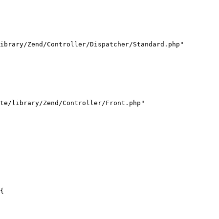
ibrary/Zend/Controller/Dispatcher/Standard.php"

te/library/Zend/Controller/Front.php"

{
