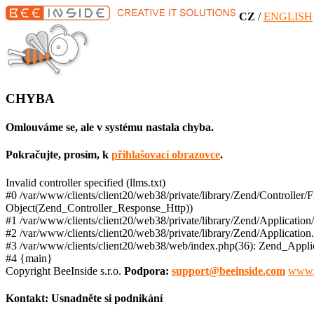
CZ
/
ENGLISH
CHYBA
Omlouváme se, ale v systému nastala chyba.
Pokračujte, prosím, k
přihlašovací obrazovce
.
Invalid controller specified (llms.txt)
#0 /var/www/clients/client20/web38/private/library/Zend/Controller
Object(Zend_Controller_Response_Http))
#1 /var/www/clients/client20/web38/private/library/Zend/Application
#2 /var/www/clients/client20/web38/private/library/Zend/Applicatio
#3 /var/www/clients/client20/web38/web/index.php(36): Zend_Applic
#4 {main}
Copyright BeeInside s.r.o.
Podpora:
support@beeinside.com
www.
Kontakt:
Usnadněte si podnikání