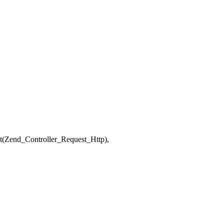
ct(Zend_Controller_Request_Http),