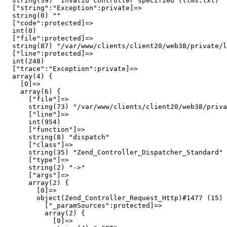
  string(39) "Invalid controller specified (llms.txt)"

  ["string":"Exception":private]=>

  string(0) ""

  ["code":protected]=>

  int(0)

  ["file":protected]=>

  string(87) "/var/www/clients/client20/web38/private/l
  ["line":protected]=>

  int(248)

  ["trace":"Exception":private]=>

  array(4) {

    [0]=>

    array(6) {

      ["file"]=>

      string(73) "/var/www/clients/client20/web38/priva
      ["line"]=>

      int(954)

      ["function"]=>

      string(8) "dispatch"

      ["class"]=>

      string(35) "Zend_Controller_Dispatcher_Standard"

      ["type"]=>

      string(2) "->"

      ["args"]=>

      array(2) {

        [0]=>

        object(Zend_Controller_Request_Http)#1477 (15) 
          ["_paramSources":protected]=>

          array(2) {

            [0]=>
