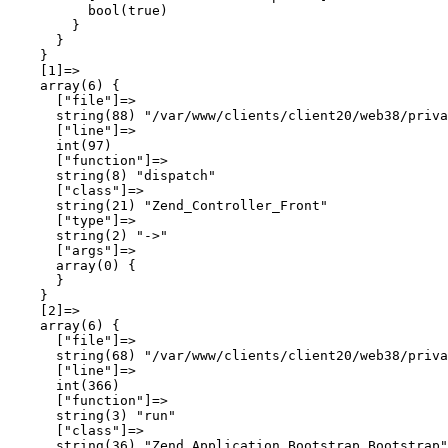
          bool(true)

        }

      }

    }

    [1]=>

    array(6) {

      ["file"]=>

      string(88) "/var/www/clients/client20/web38/priva
      ["line"]=>

      int(97)

      ["function"]=>

      string(8) "dispatch"

      ["class"]=>

      string(21) "Zend_Controller_Front"

      ["type"]=>

      string(2) "->"

      ["args"]=>

      array(0) {

      }

    }

    [2]=>

    array(6) {

      ["file"]=>

      string(68) "/var/www/clients/client20/web38/priva
      ["line"]=>

      int(366)

      ["function"]=>

      string(3) "run"

      ["class"]=>

      string(36) "Zend_Application_Bootstrap_Bootstrap"
