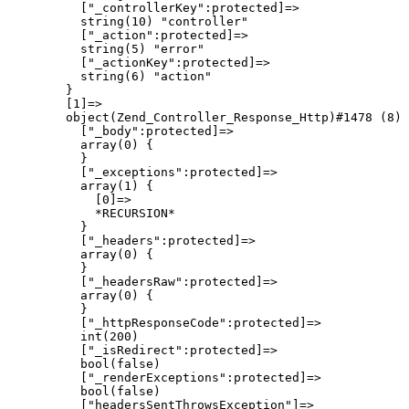
          ["_controllerKey":protected]=>

          string(10) "controller"

          ["_action":protected]=>

          string(5) "error"

          ["_actionKey":protected]=>

          string(6) "action"

        }

        [1]=>

        object(Zend_Controller_Response_Http)#1478 (8) 
          ["_body":protected]=>

          array(0) {

          }

          ["_exceptions":protected]=>

          array(1) {

            [0]=>

            *RECURSION*

          }

          ["_headers":protected]=>

          array(0) {

          }

          ["_headersRaw":protected]=>

          array(0) {

          }

          ["_httpResponseCode":protected]=>

          int(200)

          ["_isRedirect":protected]=>

          bool(false)

          ["_renderExceptions":protected]=>

          bool(false)

          ["headersSentThrowsException"]=>
